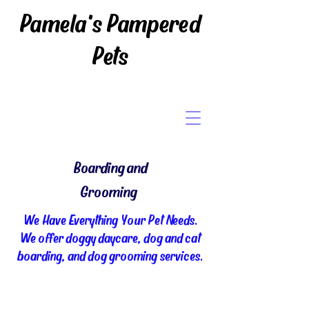
Pamela's Pampered
Pets
Boarding and
Grooming
We Have Everything Your Pet Needs.
We offer doggy daycare, dog and cat
boarding, and dog grooming services.