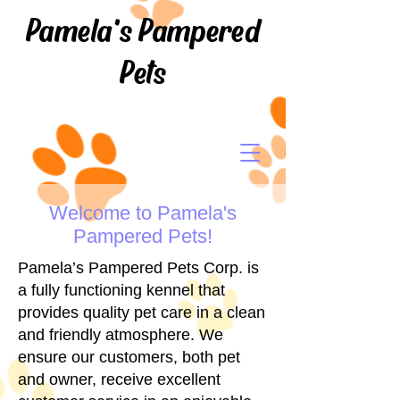
Pamela's Pampered
Pets
Welcome to Pamela's
Pampered Pets!
Pamela’s Pampered Pets Corp. is
a fully functioning kennel that
provides quality pet care in a clean
and friendly atmosphere. We
ensure our customers, both pet
and owner, receive excellent