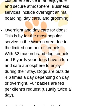
customer service in an enjoyable
and secure atmosphere. Business
services include overnight animal
boarding, day care, and grooming.
Overnight and day care for dogs:
This is by far the most popular
service in the Warren area due to
the limited number of kennels.
With 32 mason brand dog kennels
and 5 yards your dogs have a fun
and safe atmosphere to enjoy
during their stay. Dogs are outside
4-6 times a day depending on day
or overnight. Fur babies are fed
per client’s request (usually twice a
day).