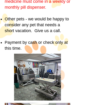
medicine must come in a weekly or
monthly pill dispenser.
Other pets - we would be happy to
consider any pet that needs a
short vacation. Give us a call.
Payment by cash or check only at
this time.