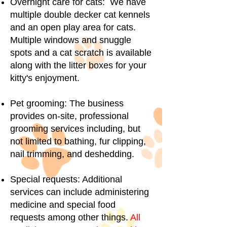
Overnight care for cats: We have
multiple double decker cat kennels
and an open play area for cats.
Multiple windows and snuggle
spots and a cat scratch is available
along with the litter boxes for your
kitty's enjoyment.
Pet grooming: The business
provides on-site, professional
grooming services including, but
not limited to bathing, fur clipping,
nail trimming, and deshedding.
Special requests: Additional
services can include administering
medicine and special food
requests among other things.
All