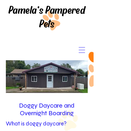
Pamela's Pampered
Pets
Doggy Daycare and
Overnight Boarding
What is doggy daycare?