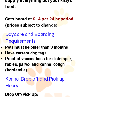
supply everything but your kitty's
food.
Cats board at
$14 per 24 hr period
(prices subject to change)
Daycare and Boarding
Requirements
Pets must be older than 3 months
Have current dog tags
Proof of vaccinations for distemper,
rabies, parvo, and kennel cough
(bordatella)
Kennel Drop off and Pick up
Hours:
Drop Off/Pick Up:
8-9 AM daily and 5-6 PM daily
or
by appointment only
.