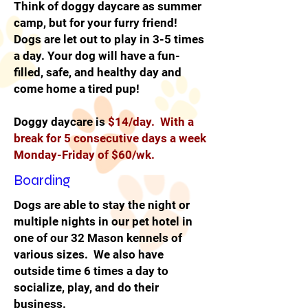
Think of doggy daycare as summer
camp, but for your furry friend!
Dogs are let out to play in 3-5 times
a day. Your dog will have a fun-
filled, safe, and healthy day and
come home a tired pup!
Doggy daycare is
$14/day. With a
break for 5 consecutive days a week
Monday-Friday of $60/wk.
Boarding
Dogs are able to stay the night or
multiple nights in our pet hotel in
one of our 32 Mason kennels of
various sizes. We also have
outside time 6 times a day to
socialize, play, and do their
business.