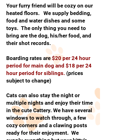
Your furry friend will be cozy on our
heated floors. We supply bedding,
food and water dishes and some
toys. The only thing you need to
bring are the dog, his/her food, and
their shot records.
Boarding rates are
$20 per 24 hour
period for main dog and $18 per 24
hour period for siblings.
(prices
subject to change)
Cats can also stay the night or
multiple nights and enjoy their time
in the cute Cattery. We have several
windows to watch through, a few
cozy corners and a clawing posts
ready for their enjoyment. We