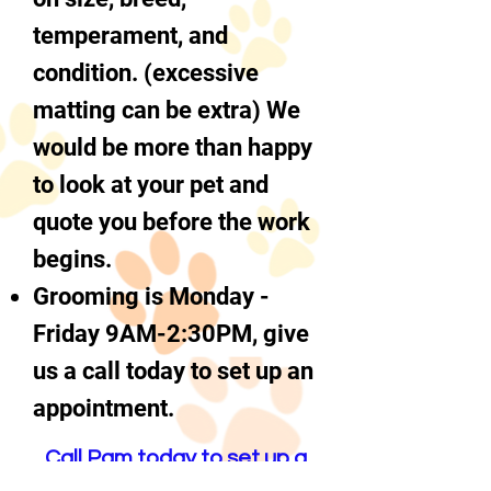
temperament, and
condition. (excessive
matting can be extra) We
would be more than happy
to look at your pet and
quote you before the work
begins.
Grooming is Monday -
Friday 9AM-2:30PM, give
us a call today to set up an
appointment.
Call Pam today to set up a