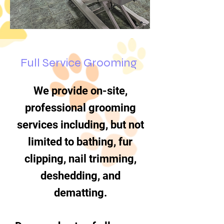
Full Service Grooming
We provide on-site,
professional grooming
services including, but not
limited to bathing, fur
clipping, nail trimming,
deshedding, and
dematting.