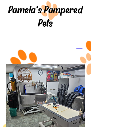
Pamela's Pampered
Pets