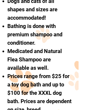
Dogs and cats of all
shapes and sizes are
accommodated!
Bathing is done with
premium shampoo and
conditioner.
Medicated and Natural
Flea Shampoo are
available as well.
Prices range from $25 for
a toy dog bath and up to
$100 for the XXXL dog
bath. Prices are dependent
on size, breed,